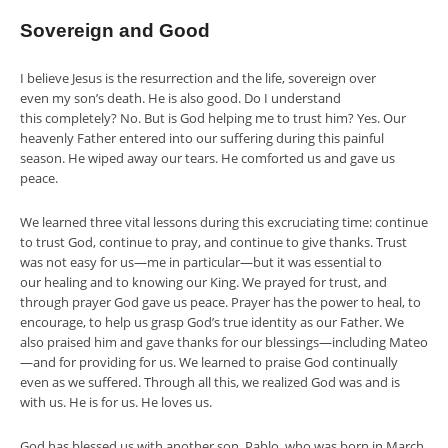
Sovereign and Good
I believe Jesus is the resurrection and the life, sovereign over
even my son’s death. He is also good. Do I understand
this completely? No. But is God helping me to trust him? Yes. Our
heavenly Father entered into our suffering during this painful
season. He wiped away our tears. He comforted us and gave us
peace.
We learned three vital lessons during this excruciating time: continue
to trust God, continue to pray, and continue to give thanks. Trust
was not easy for us—me in particular—but it was essential to
our healing and to knowing our King. We prayed for trust, and
through prayer God gave us peace. Prayer has the power to heal, to
encourage, to help us grasp God’s true identity as our Father. We
also praised him and gave thanks for our blessings—including Mateo
—and for providing for us. We learned to praise God continually
even as we suffered. Through all this, we realized God was and is
with us. He is for us. He loves us.
God has blessed us with another son, Pablo, who was born in March.