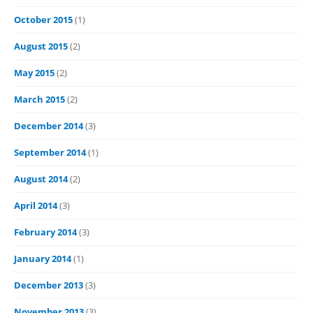
October 2015
(1)
August 2015
(2)
May 2015
(2)
March 2015
(2)
December 2014
(3)
September 2014
(1)
August 2014
(2)
April 2014
(3)
February 2014
(3)
January 2014
(1)
December 2013
(3)
November 2013
(3)