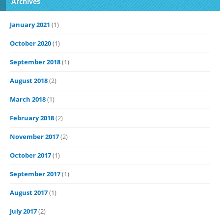
Archives
January 2021
(1)
October 2020
(1)
September 2018
(1)
August 2018
(2)
March 2018
(1)
February 2018
(2)
November 2017
(2)
October 2017
(1)
September 2017
(1)
August 2017
(1)
July 2017
(2)