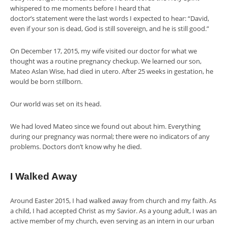
whispered to me moments before I heard that
doctor’s statement were the last words I expected to hear: “David,
even if your son is dead, God is still sovereign, and
he is still good.”
On December 17, 2015, my wife visited our doctor for what we
thought was a routine pregnancy checkup. We learned our son,
Mateo Aslan Wise, had died in utero. After 25 weeks in gestation, he
would be born stillborn.
Our world was set on its head.
We had loved Mateo since we found out about him. Everything
during our pregnancy was normal; there were no indicators of any
problems. Doctors don’t know why he died.
I Walked Away
Around Easter 2015, I had walked away from church and my faith. As
a child, I had accepted Christ as my Savior. As a young adult, I was an
active member of my church, even serving as an intern in our urban