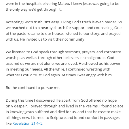
were in the hospital delivering Mateo, I knew Jesus was going to be
the only way we’d get through it.
Accepting God’s truth isn’t easy. Living God’s truth is even harder. So
we reached out to a nearby church for support and counseling. One
of the pastors came to our house, listened to our story, and prayed
with us. He invited us to visit their community.
We listened to God speak through sermons, prayers, and corporate
worship, as well as through other believers in small groups. God
assured us we are not alone; we are loved. He showed us his power
in meeting our needs. All the while, I continued wrestling with
whether I could trust God again. At times I was angry with him.
But he continued to pursue me.
During this time I discovered life apart from God offered no hope,
only despair. I prayed through and lived in the Psalms. I found solace
in knowing Jesus suffered and died for us, and that he rose to make
all things new. I turned to Scripture and found comfort in passages
like
Revelation 21:4–5
: