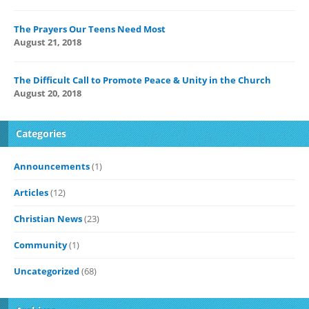
The Prayers Our Teens Need Most
August 21, 2018
The Difficult Call to Promote Peace & Unity in the Church
August 20, 2018
Categories
Announcements
(1)
Articles
(12)
Christian News
(23)
Community
(1)
Uncategorized
(68)