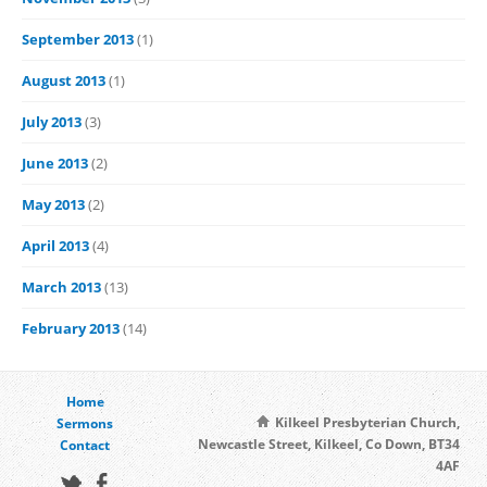
September 2013
(1)
August 2013
(1)
July 2013
(3)
June 2013
(2)
May 2013
(2)
April 2013
(4)
March 2013
(13)
February 2013
(14)
Home
Kilkeel Presbyterian Church,
Sermons
Newcastle Street, Kilkeel, Co Down, BT34
Contact
4AF