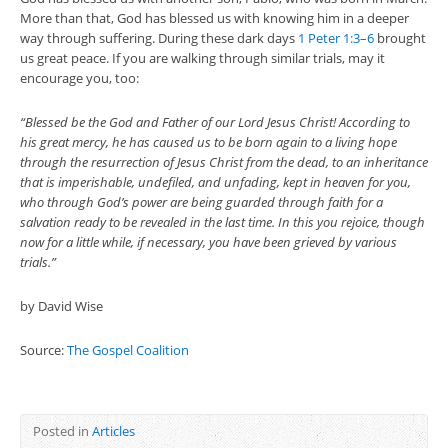
More than that, God has blessed us with knowing him in a deeper
way through suffering. During these dark days
1 Peter 1:3–6
brought
us great peace. If you are walking through similar trials, may it
encourage you, too:
“Blessed be the God and Father of our Lord Jesus Christ! According to
his great mercy, he has caused us to be born again to a living hope
through the resurrection of Jesus Christ from the dead, to an inheritance
that is imperishable, undefiled, and unfading, kept in heaven for you,
who through God’s power are being guarded through faith for a
salvation ready to be revealed in the last time. In this you rejoice, though
now for a little while, if necessary, you have been grieved by various
trials.”
by David Wise
Source:
The Gospel Coalition
Posted in
Articles