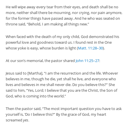
He will wipe away every tear from their eyes, and death shall be no
more, neither shall there be mourning, nor crying, nor pain anymore,
for the former things have passed away. And he who was seated on
throne said, “Behold, I am making all things new.”
When faced with the death of my only child, God demonstrated his
powerful love and goodness toward us. I found rest in the One
whose yoke is easy, whose burden is light (
Matt. 11:28–30
).
At our son’s memorial, the pastor shared
John 11:25–27
:
Jesus said to [Martha], “I am the resurrection and the life. Whoever
believes in me, though he die, yet shall he live, and everyone who
lives and believes in me shall never die. Do you believe this?” She
said to him, “Yes, Lord; I believe that you are the Christ, the Son of
God, who is coming into the world.”
Then the pastor said, “The most important question you have to ask
yourself is, ‘Do I believe this?” By the grace of God, my heart
screamed
yes
.