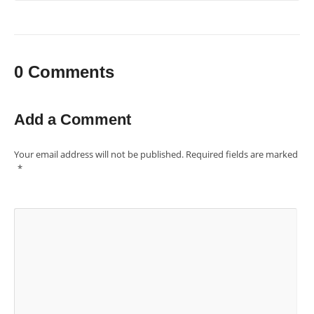
0 Comments
Add a Comment
Your email address will not be published.
Required fields are marked
*