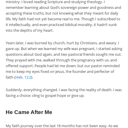
ministry. I loved reading Scripture and studying theology. I
remember learning about God’s sovereign power and goodness and
accepting these truths, but not knowing what they meant for daily
life. My faith had not yet become real to me. Though I subscribed to
it intellectually, and even practiced biblical morality, it hadn’t sunk
into the depths of my heart.
Years later, I was burned by church, hurt by Christians, and weary. I
gave up. But when we learned my wife was pregnant, I started asking
questions about God again, and two pastoral friends sought me out.
They prayed with me, walked through the pregnancy with us, and
offered support. People had let me down, but our pastor reminded
me to keep my eyes fixed on Jesus, the founder and perfecter of
faith (
Heb. 12:2
).
Suddenly, everything changed. I was facing the reality of death. I was
facing a choice: cling to gospel hope or give up.
He Came After Me
My faith journey over the last 18 months has not been easy. As we