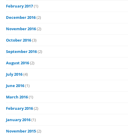
February 2017
(1)
December 2016
(2)
November 2016
(2)
October 2016
(3)
September 2016
(2)
August 2016
(2)
July 2016
(4)
June 2016
(1)
March 2016
(1)
February 2016
(2)
January 2016
(1)
November 2015
(2)