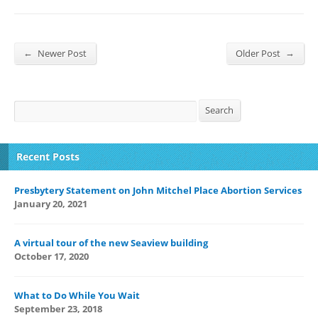
←
→
Newer Post
Older Post
Search
Search
Recent Posts
Presbytery Statement on John Mitchel Place Abortion Services
January 20, 2021
A virtual tour of the new Seaview building
October 17, 2020
What to Do While You Wait
September 23, 2018