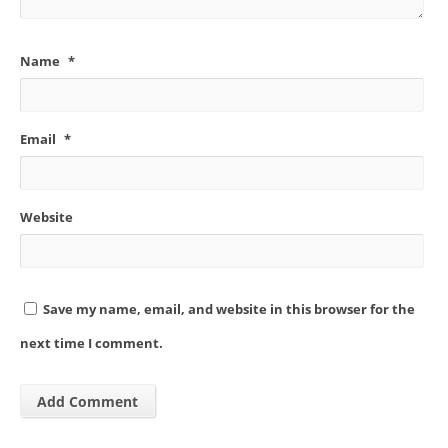
Name
*
Email
*
Website
Save my name, email, and website in this browser for the
next time I comment.