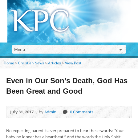
Home
>
Christian News
>
Articles
>
View Post
Even in Our Son’s Death, God Has
Been Great and Good
July 31, 2017
by
Admin
0 Comments
No expecting parent is ever prepared to hear these words: “Your
baby no longer has a heartbeat.” And the words the Holy Spirit