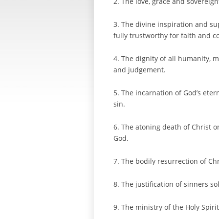
2. The love, grace and sovereign
3. The divine inspiration and s
fully trustworthy for faith and c
4. The dignity of all humanity, 
and judgement.
5. The incarnation of God’s eter
sin.
6. The atoning death of Christ on
God.
7. The bodily resurrection of Ch
8. The justification of sinners s
9. The ministry of the Holy Spiri