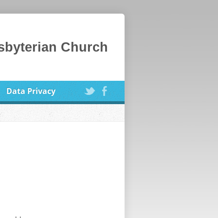
esbyterian Church
Data Privacy