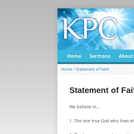
Home
Sermons
About
Home
>
Statement of Faith
Statement of Fai
We believe in…
1. The one true God who lives et