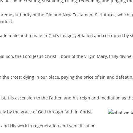
ty of God in creating, sustaining, ruling, redeeming and judging th
upreme authority of the Old and New Testament Scriptures, which a
onduct.
made male and female in God’s image, yet fallen and corrupted by s
nal Son, the Lord Jesus Christ – born of the virgin Mary, truly divin
 the cross: dying in our place, paying the price of sin and defeating
rist; His ascension to the Father, and his reign and mediation as th
olely by the grace of God through faith in Christ.
t and His work in regeneration and sanctification.