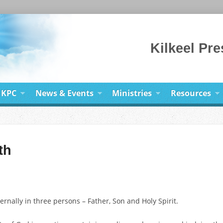
Kilkeel Pr
 KPC
News & Events
Ministries
Resources
th
ernally in three persons – Father, Son and Holy Spirit.