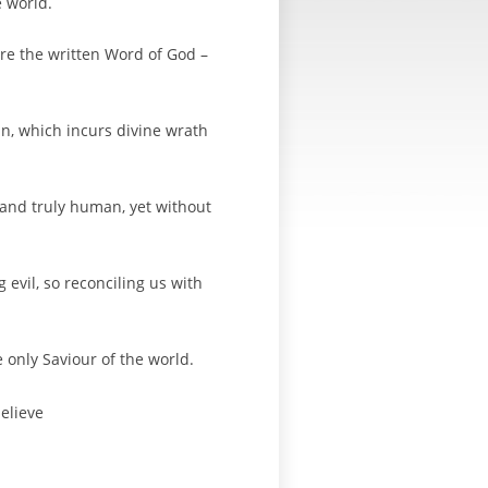
e world.
re the written Word of God –
in, which incurs divine wrath
e and truly human, yet without
 evil, so reconciling us with
e only Saviour of the world.