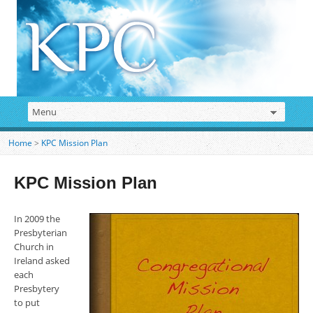
Home
>
KPC Mission Plan
KPC Mission Plan
In 2009 the
Presbyterian
Church in
Ireland asked
each
Presbytery
to put