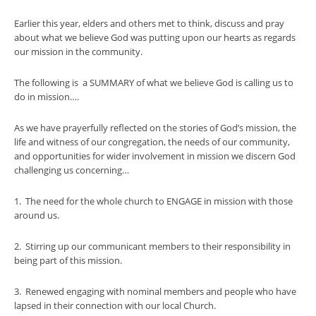
Earlier this year, elders and others met to think, discuss and pray
about what we believe God was putting upon our hearts as regards
our mission in the community.
The following is a SUMMARY of what we believe God is calling us to
do in mission….
As we have prayerfully reflected on the stories of God’s mission, the
life and witness of our congregation, the needs of our community,
and opportunities for wider involvement in mission we discern God
challenging us concerning…
1. The need for the whole church to ENGAGE in mission with those
around us.
2. Stirring up our communicant members to their responsibility in
being part of this mission.
3. Renewed engaging with nominal members and people who have
lapsed in their connection with our local Church.