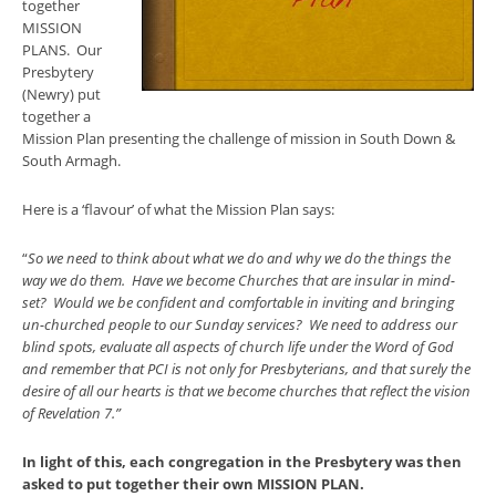
together
MISSION
PLANS. Our
Presbytery
(Newry) put
together a
Mission Plan presenting the challenge of mission in South Down &
South Armagh.
Here is a ‘flavour’ of what the Mission Plan says:
“
So we need to think about what we do and why we do the things the
way we do them. Have we become Churches that are insular in mind-
set? Would we be confident and comfortable in inviting and bringing
un-churched people to our Sunday services? We need to address our
blind spots, evaluate all aspects of church life under the Word of God
and remember that PCI is not only for Presbyterians, and that surely the
desire of all our hearts is that we become churches that reflect the vision
of Revelation 7.”
In light of this, each congregation in the Presbytery was then
asked to put together their own MISSION PLAN.