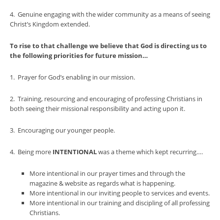
4. Genuine engaging with the wider community as a means of seeing
Christ’s Kingdom extended.
To rise to that challenge we believe that God is directing us to
the following priorities for future mission…
1. Prayer for God’s enabling in our mission.
2. Training, resourcing and encouraging of professing Christians in
both seeing their missional responsibility and acting upon it.
3. Encouraging our younger people.
4. Being more
INTENTIONAL
was a theme which kept recurring….
More intentional in our prayer times and through the
magazine & website as regards what is happening.
More intentional in our inviting people to services and events.
More intentional in our training and discipling of all professing
Christians.