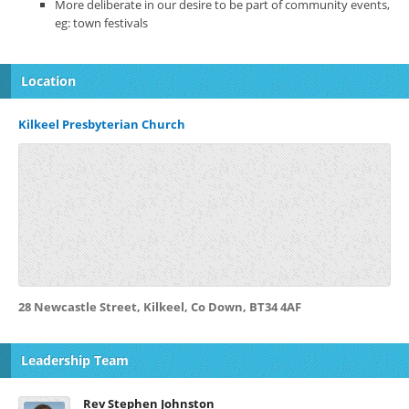
More deliberate in our desire to be part of community events,
eg: town festivals
Location
Kilkeel Presbyterian Church
28 Newcastle Street, Kilkeel, Co Down, BT34 4AF
Leadership Team
Rev Stephen Johnston