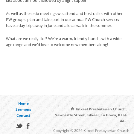
last about an hour, followed by a light supper.
As well as these six meetings we attend and host rallies with other
PW groups; plan and take part in our annual PW Church service;
have a day-trip away in June and a local walk in the summer.
What are we really like? We’re a warm, friendly bunch, with a wide
age range and we’d love to welcome new members along!
Home
Kilkeel Presbyterian Church,
Sermons
Newcastle Street, Kilkeel, Co Down, BT34
Contact
4AF
Copyright © 2026 Kilkeel Presbyterian Church