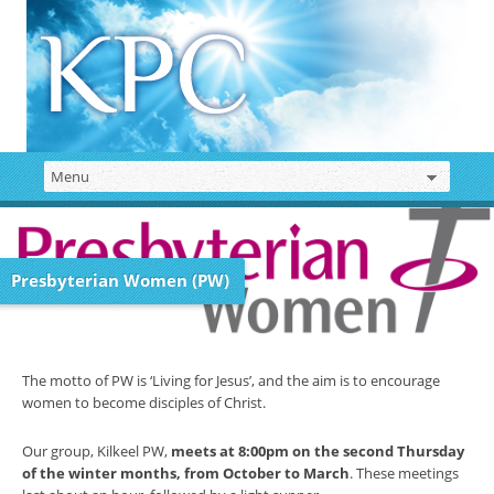
Presbyterian Women (PW)
The motto of PW is ‘Living for Jesus’, and the aim is to encourage
women to become disciples of Christ.
Our group, Kilkeel PW,
meets at 8:00pm on the second Thursday
of the winter months, from October to March
. These meetings