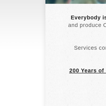
Everybody i
and produce C
Services co
200 Years of 