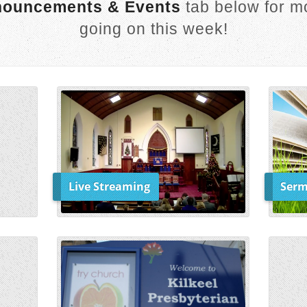
ouncements & Events
tab below for mo
going on this week!
Live Streaming
Serm