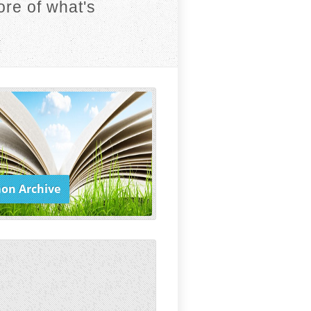
re of what's
on Archive