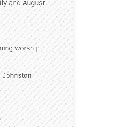
uly and August
ning worship
n Johnston