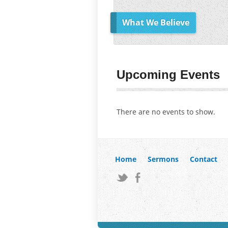
What We Believe
Upcoming Events
There are no events to show.
Home
Sermons
Contact