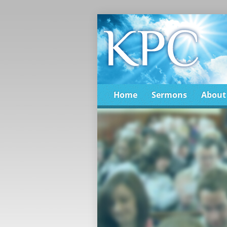
Home
Sermons
About