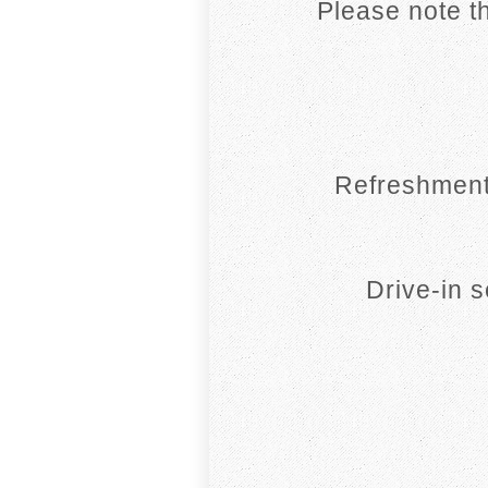
Please note th
Refreshment
Drive-in 