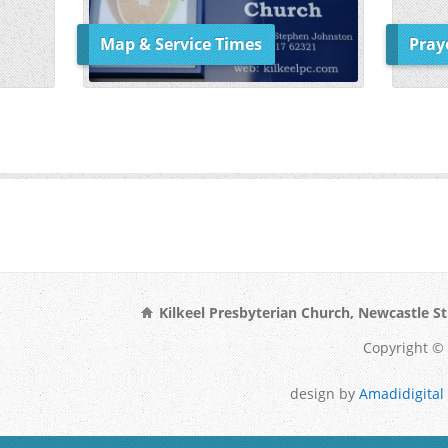
Map & Service Times
Pray
Kilkeel Presbyterian Church, Newcastle St
Copyright © 
design by
Amadidigital