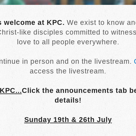
s welcome at KPC.
We exist to know and
hrist-like disciples committed to witnes
love to all people everywhere.
ntinue in person and on the livestream.
access the livestream.
KPC...
Click the announcements tab b
details!
Sunday 19th & 26th July