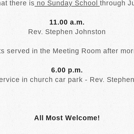
at there is
no Sunday School
through J
11.00 a.m.
Rev. Stephen Johnston
s served in the Meeting Room after mor
6.00 p.m.
service in church car park - Rev. Stephe
All Most Welcome!