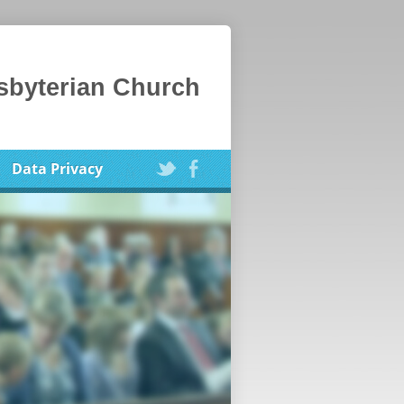
esbyterian Church
Data Privacy