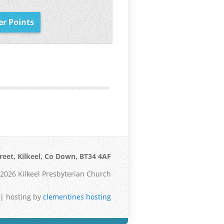
er Points
reet, Kilkeel, Co Down, BT34 4AF
2026 Kilkeel Presbyterian Church
| hosting by
clementines hosting