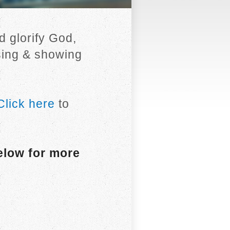
 glorify God,
sing & showing
Click here
to
elow for more