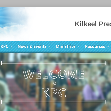
Kilkeel Pr
 KPC
News & Events
Ministries
Resources