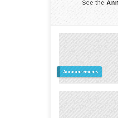
See the
Ann
Announcements