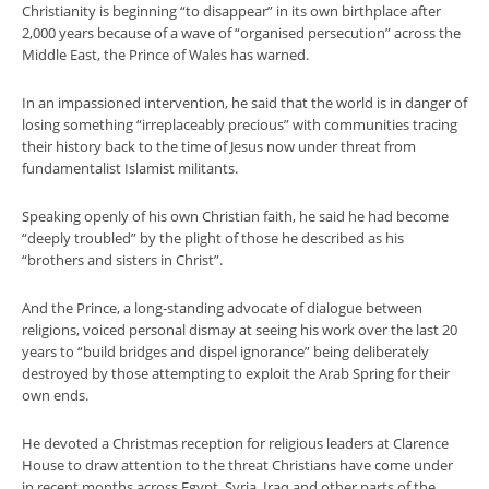
Christianity is beginning “to disappear” in its own birthplace after
2,000 years because of a wave of “organised persecution” across the
Middle East, the Prince of Wales has warned.
In an impassioned intervention, he said that the world is in danger of
losing something “irreplaceably precious” with communities tracing
their history back to the time of Jesus now under threat from
fundamentalist Islamist militants.
Speaking openly of his own Christian faith, he said he had become
“deeply troubled” by the plight of those he described as his
“brothers and sisters in Christ”.
And the Prince, a long-standing advocate of dialogue between
religions, voiced personal dismay at seeing his work over the last 20
years to “build bridges and dispel ignorance” being deliberately
destroyed by those attempting to exploit the Arab Spring for their
own ends.
He devoted a Christmas reception for religious leaders at Clarence
House to draw attention to the threat Christians have come under
in recent months across Egypt, Syria, Iraq and other parts of the