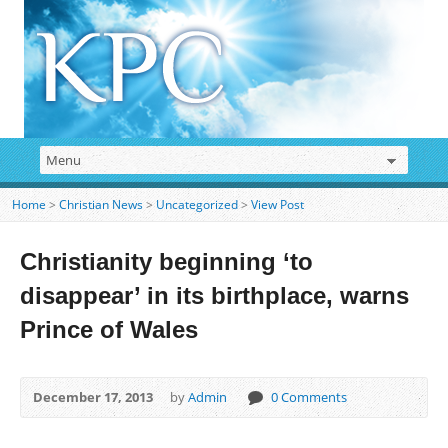
Home
>
Christian News
>
Uncategorized
>
View Post
Christianity beginning ‘to
disappear’ in its birthplace, warns
Prince of Wales
December 17, 2013
by
Admin
0 Comments