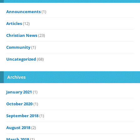
Announcements
(1)
Articles
(12)
Christian News
(23)
Community
(1)
Uncategorized
(68)
Archives
January 2021
(1)
October 2020
(1)
September 2018
(1)
August 2018
(2)
March 2018
(1)