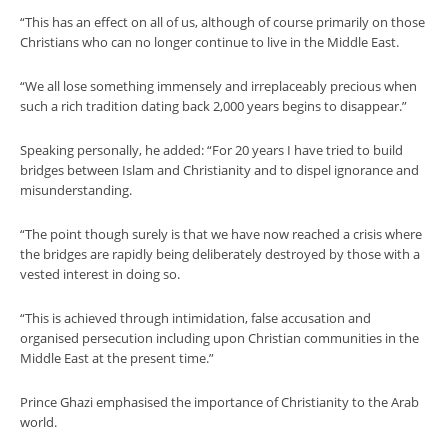
“This has an effect on all of us, although of course primarily on those
Christians who can no longer continue to live in the Middle East.
“We all lose something immensely and irreplaceably precious when
such a rich tradition dating back 2,000 years begins to disappear.”
Speaking personally, he added: “For 20 years I have tried to build
bridges between Islam and Christianity and to dispel ignorance and
misunderstanding.
“The point though surely is that we have now reached a crisis where
the bridges are rapidly being deliberately destroyed by those with a
vested interest in doing so.
“This is achieved through intimidation, false accusation and
organised persecution including upon Christian communities in the
Middle East at the present time.”
Prince Ghazi emphasised the importance of Christianity to the Arab
world.