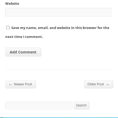
Website
Save my name, email, and website in this browser for the
next time I comment.
←
→
Newer Post
Older Post
Search
Search