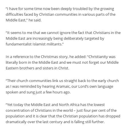
“I have for some time now been deeply troubled by the growing
difficulties faced by Christian communities in various parts of the
Middle East,” he said.
“It seems to me that we cannot ignore the fact that Christians in the
Middle East are increasingly being deliberately targeted by
fundamentalist Islamist militants.”
In a reference to the Christmas story, he added: “Christianity was
literally born in the Middle East and we must not forget our Middle
Eastern brothers and sisters in Christ.
“Their church communities link us straight back to the early church
as I was reminded by hearing Aramaic, our Lord’s own language
spoken and sung just a few hours ago.
“Yet today the Middle East and North Africa has the lowest
concentration of Christians in the world – just four per cent of the
population and it is clear that the Christian population has dropped
dramatically over the last century and is falling still further.