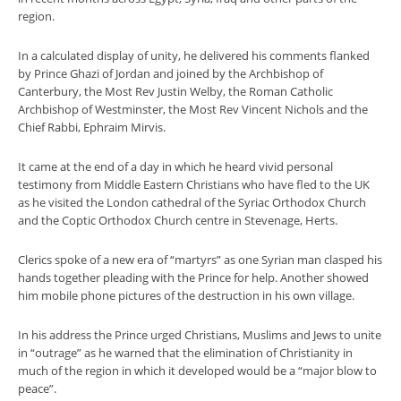
region.
In a calculated display of unity, he delivered his comments flanked
by Prince Ghazi of Jordan and joined by the Archbishop of
Canterbury, the Most Rev Justin Welby, the Roman Catholic
Archbishop of Westminster, the Most Rev Vincent Nichols and the
Chief Rabbi, Ephraim Mirvis.
It came at the end of a day in which he heard vivid personal
testimony from Middle Eastern Christians who have fled to the UK
as he visited the London cathedral of the Syriac Orthodox Church
and the Coptic Orthodox Church centre in Stevenage, Herts.
Clerics spoke of a new era of “martyrs” as one Syrian man clasped his
hands together pleading with the Prince for help. Another showed
him mobile phone pictures of the destruction in his own village.
In his address the Prince urged Christians, Muslims and Jews to unite
in “outrage” as he warned that the elimination of Christianity in
much of the region in which it developed would be a “major blow to
peace”.