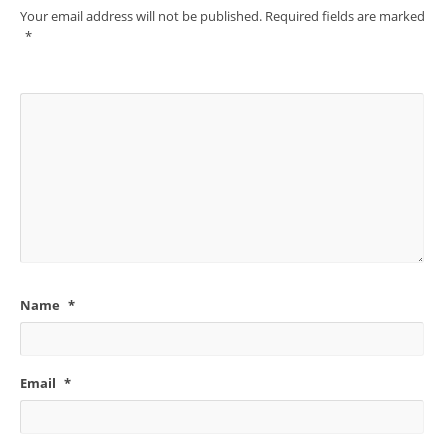
Your email address will not be published.
Required fields are marked
*
Name
*
Email
*