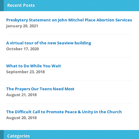
Recent Posts
Presbytery Statement on John Mitchel Place Abortion Services
January 20, 2021
A virtual tour of the new Seaview building
October 17, 2020
What to Do While You Wait
September 23, 2018
The Prayers Our Teens Need Most
August 21, 2018
The Difficult Call to Promote Peace & Unity in the Church
August 20, 2018
Categories