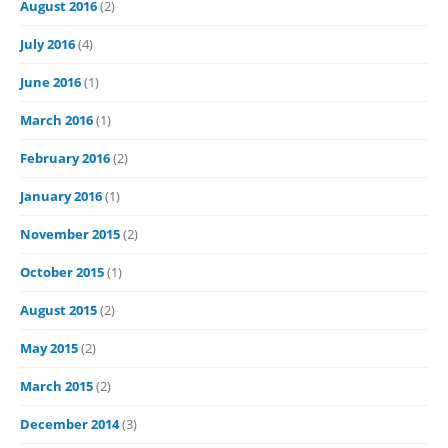
August 2016
(2)
July 2016
(4)
June 2016
(1)
March 2016
(1)
February 2016
(2)
January 2016
(1)
November 2015
(2)
October 2015
(1)
August 2015
(2)
May 2015
(2)
March 2015
(2)
December 2014
(3)