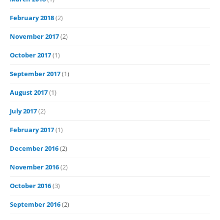
February 2018
(2)
November 2017
(2)
October 2017
(1)
September 2017
(1)
August 2017
(1)
July 2017
(2)
February 2017
(1)
December 2016
(2)
November 2016
(2)
October 2016
(3)
September 2016
(2)