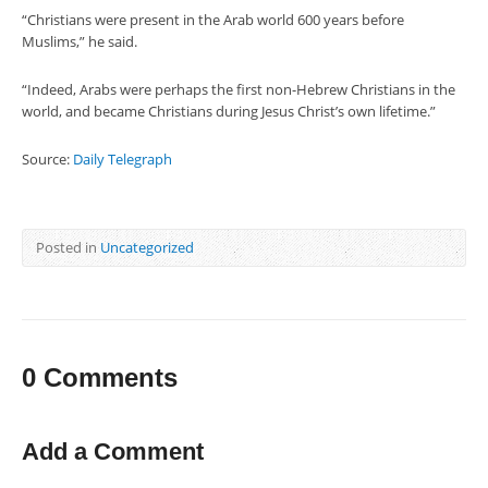
“Christians were present in the Arab world 600 years before
Muslims,” he said.
“Indeed, Arabs were perhaps the first non-Hebrew Christians in the
world, and became Christians during Jesus Christ’s own lifetime.”
Source:
Daily Telegraph
Posted in
Uncategorized
0 Comments
Add a Comment