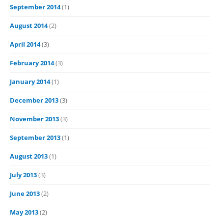
September 2014
(1)
August 2014
(2)
April 2014
(3)
February 2014
(3)
January 2014
(1)
December 2013
(3)
November 2013
(3)
September 2013
(1)
August 2013
(1)
July 2013
(3)
June 2013
(2)
May 2013
(2)